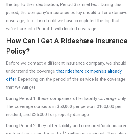
the trip to their destination, Period 3 is in effect. During this
period, the company’s insurance policy should offer extensive
coverage, too. It isn’t until we have completed the trip that
we’re back into Period 1, with limited coverage.
How Can I Get A Rideshare Insurance
Policy?
Before we contact a different insurance company, we should
understand the coverage
that rideshare companies already
offer
. Depending on the period of the service is the coverage
that we will get.
During Period 1, these companies offer liability coverage only.
The coverage consists in $50,000 per person, $100,000 per
incident, and $25,000 for property damage.
During Period 2, they offer liability and uninsured/underinsured
motorist coverage for up to $1 million per incident. They also