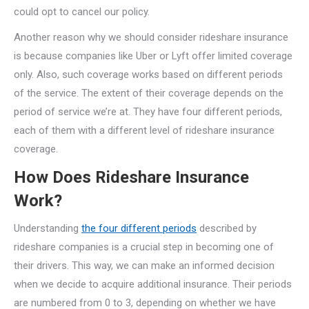
could opt to cancel our policy.
Another reason why we should consider rideshare insurance
is because companies like Uber or Lyft offer limited coverage
only. Also, such coverage works based on different periods
of the service. The extent of their coverage depends on the
period of service we’re at. They have four different periods,
each of them with a different level of rideshare insurance
coverage.
How Does Rideshare Insurance
Work?
Understanding
the four different periods
described by
rideshare companies is a crucial step in becoming one of
their drivers. This way, we can make an informed decision
when we decide to acquire additional insurance. Their periods
are numbered from 0 to 3, depending on whether we have