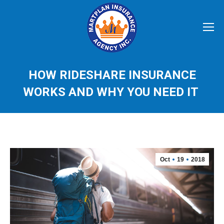
HOW RIDESHARE INSURANCE
WORKS AND WHY YOU NEED IT
Oct
19
2018