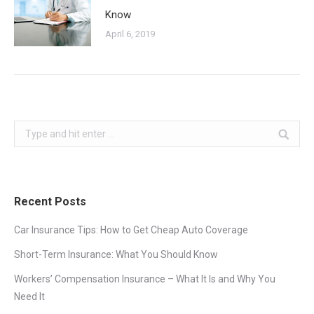
Know
April 6, 2019
Search:
Recent Posts
Car Insurance Tips: How to Get Cheap Auto Coverage
Short-Term Insurance: What You Should Know
Workers’ Compensation Insurance – What It Is and Why You
Need It