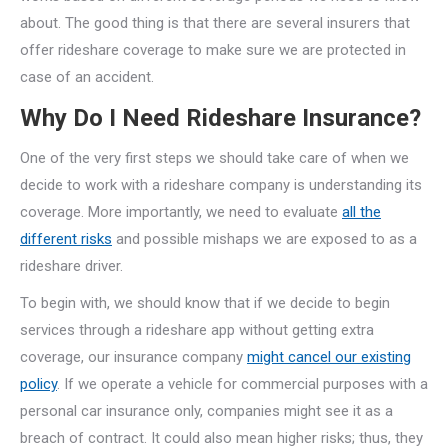
about. The good thing is that there are several insurers that
offer rideshare coverage to make sure we are protected in
case of an accident.
Why Do I Need Rideshare Insurance?
One of the very first steps we should take care of when we
decide to work with a rideshare company is understanding its
coverage. More importantly, we need to evaluate
all the
different risks
and possible mishaps we are exposed to as a
rideshare driver.
To begin with, we should know that if we decide to begin
services through a rideshare app without getting extra
coverage, our insurance company
might cancel our existing
policy
. If we operate a vehicle for commercial purposes with a
personal car insurance only, companies might see it as a
breach of contract. It could also mean higher risks; thus, they