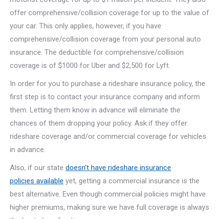
offer comprehensive/collision coverage for up to the value of
your car. This only applies, however, if you have
comprehensive/collision coverage from your personal auto
insurance. The deductible for comprehensive/collision
coverage is of $1000 for Uber and $2,500 for Lyft.
In order for you to purchase a rideshare insurance policy, the
first step is to contact your insurance company and inform
them. Letting them know in advance will eliminate the
chances of them dropping your policy. Ask if they offer
rideshare coverage and/or commercial coverage for vehicles
in advance.
Also, if our state
doesn’t have rideshare insurance
policies available
yet, getting a commercial insurance is the
best alternative. Even though commercial policies might have
higher premiums, making sure we have full coverage is always