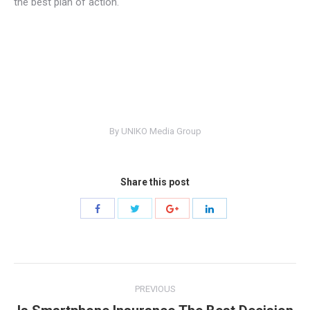
the best plan of action.
By
UNIKO Media Group
Share this post
Share
Share
Share
Share
with
with
with
with
Twitter
Facebook
Google+
LinkedIn
Post
PREVIOUS
navigation