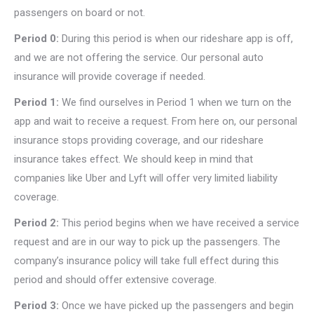
passengers on board or not.
Period 0:
During this period is when our rideshare app is off,
and we are not offering the service. Our personal auto
insurance will provide coverage if needed.
Period 1:
We find ourselves in Period 1 when we turn on the
app and wait to receive a request. From here on, our personal
insurance stops providing coverage, and our rideshare
insurance takes effect. We should keep in mind that
companies like Uber and Lyft will offer very limited liability
coverage.
Period 2:
This period begins when we have received a service
request and are in our way to pick up the passengers. The
company’s insurance policy will take full effect during this
period and should offer extensive coverage.
Period 3:
Once we have picked up the passengers and begin