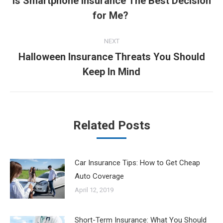
Is Smartphone Insurance The Best Decision
Previous
for Me?
post:
NEXT
Halloween Insurance Threats You Should
Next
Keep In Mind
post:
Related Posts
Car Insurance Tips: How to Get Cheap
Auto Coverage
April 12, 2019
Short-Term Insurance: What You Should