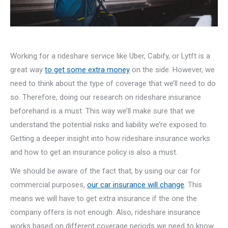
Working for a rideshare service like Uber, Cabify, or Lytft is a
great way
to get some extra money
on the side. However, we
need to think about the type of coverage that we’ll need to do
so. Therefore, doing our research on rideshare insurance
beforehand is a must. This way we’ll make sure that we
understand the potential risks and liability we’re exposed to.
Getting a deeper insight into how rideshare insurance works
and how to get an insurance policy is also a must.
We should be aware of the fact that, by using our car for
commercial purposes,
our car insurance will change
. This
means we will have to get extra insurance if the one the
company offers is not enough. Also, rideshare insurance
works based on different coverage periods we need to know