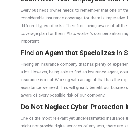
Every business owner needs to remember that one of thei
considerable insurance coverage for them is imperative. 
different types of risks. Therefore, being aware of all th
coverage plan for them. Also, worker’s compensation migh
important.
Find an Agent that Specializes in 
Finding an insurance company that has plenty of experie
a lot. However, being able to find an insurance agent, cou
insurance is ideal. Working with an agent that has the exp
assistance we need. This will greatly benefit our business
aware of every possible risk of our company.
Do Not Neglect Cyber Protection 
One of the most relevant yet underestimated insurance t
might not provide digital services of any sort, there are s