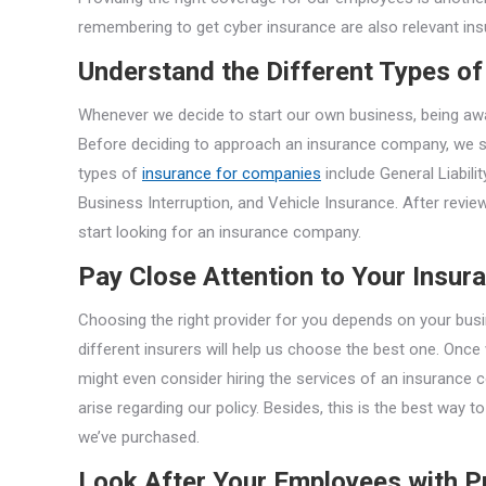
remembering to get cyber insurance are also relevant ins
Understand the Different Types of
Whenever we decide to start our own business, being aware
Before deciding to approach an insurance company, we s
types of
insurance for companies
include General Liabili
Business Interruption, and Vehicle Insurance. After revie
start looking for an insurance company.
Pay Close Attention to Your Insur
Choosing the right provider for you depends on your bu
different insurers will help us choose the best one. Once
might even consider hiring the services of an insurance c
arise regarding our policy. Besides, this is the best way
we’ve purchased.
Look After Your Employees with 