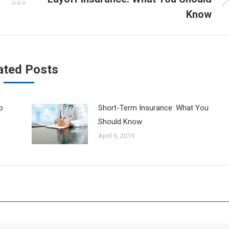
Next
Know
post:
ated Posts
p
Short-Term Insurance: What You
Should Know
April 6, 2019