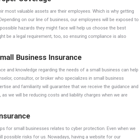
r most valuable assets are their employees. Which is why getting
Depending on our line of business, our employees will be exposed to
e possible hazards they might face will help us choose the best
t be a legal requirement, too, so ensuring compliance is also
Small Business Insurance
nce and knowledge regarding the needs of a small business can help
nselor, consultor, or broker who specializes in small business
ertise and familiarity will guarantee that we receive the guidance and
, as we will be reducing costs and liability charges when we are
Insurance
ips for small businesses relates to cyber protection. Even when we
till possible risks for us. Nowadays, having a website for our