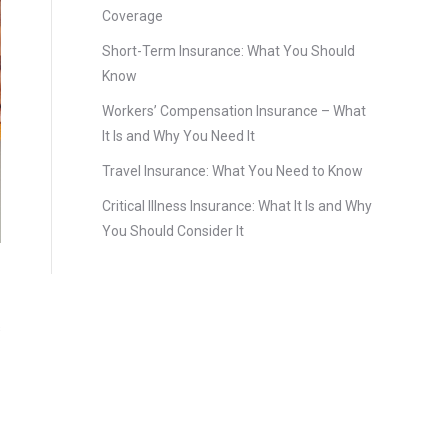
Coverage
Short-Term Insurance: What You Should
Know
Workers’ Compensation Insurance – What
It Is and Why You Need It
Travel Insurance: What You Need to Know
Critical Illness Insurance: What It Is and Why
You Should Consider It
s