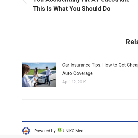
Previous
This Is What You Should Do
post:
Rel
Car Insurance Tips: How to Get Chea
Auto Coverage
April 12, 2019
Powered by:
UNIKO Media