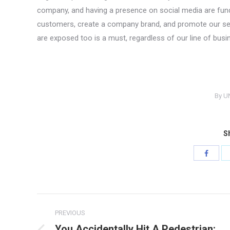
company, and having a presence on social media are fund
customers, create a company brand, and promote our servi
are exposed too is a must, regardless of our line of busi
By
U
Sh
Share
with
Facebo
Post
PREVIOUS
navigation
You Accidentally Hit A Pedestrian: