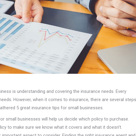
iness is understanding and covering the insurance needs. Every
 needs. However, when it comes to insurance, there are several step
gathered 5 great insurance tips for small businesses.
for small businesses will help us decide which policy to purchase.
licy to make sure we know what it covers and what it doesn’t.
 important aspect to consider. Finding the right insurance agent and