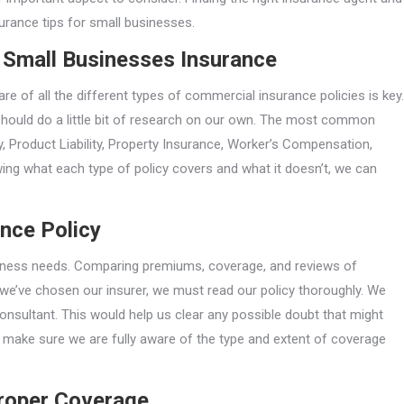
urance tips for small businesses.
 Small Businesses Insurance
 of all the different types of commercial insurance policies is key.
hould do a little bit of research on our own. The most common
ty, Product Liability, Property Insurance, Worker’s Compensation,
wing what each type of policy covers and what it doesn’t, we can
ance Policy
siness needs. Comparing premiums, coverage, and reviews of
 we’ve chosen our insurer, we must read our policy thoroughly. We
onsultant. This would help us clear any possible doubt that might
 to make sure we are fully aware of the type and extent of coverage
Proper Coverage