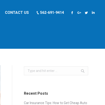
CONTACT US
562-691-9414
Facebook
Google+
Twitter
Linkedi
Search:
Recent Posts
Car Insurance Tips: How to Get Cheap Auto