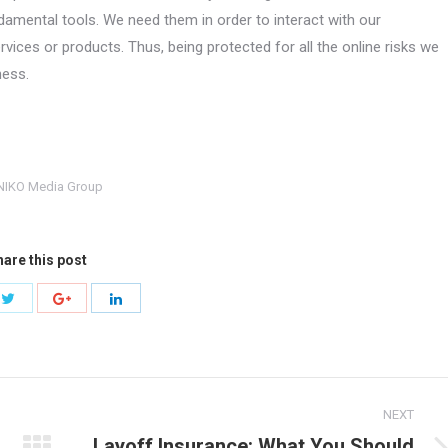
amental tools. We need them in order to interact with our
ces or products. Thus, being protected for all the online risks we
ness.
NIKO Media Group
are this post
Share
Share
Share
with
with
with
Twitter
ok
Google+
LinkedIn
NEXT
Layoff Insurance: What You Should