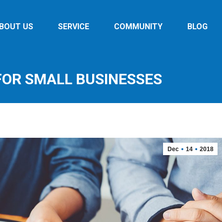
BOUT US
SERVICE
COMMUNITY
BLOG
 FOR SMALL BUSINESSES
Dec
14
2018