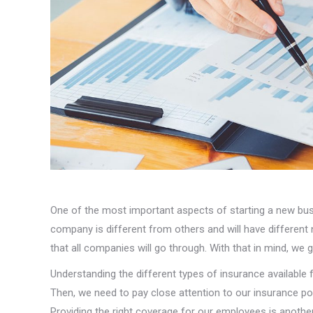
One of the most important aspects of starting a new bus
company is different from others and will have different
that all companies will go through. With that in mind, we 
Understanding the different types of insurance available 
Then, we need to pay close attention to our insurance po
Providing the right coverage for our employees is another