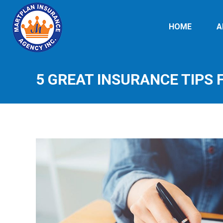
HOME
A
5 GREAT INSURANCE TIPS