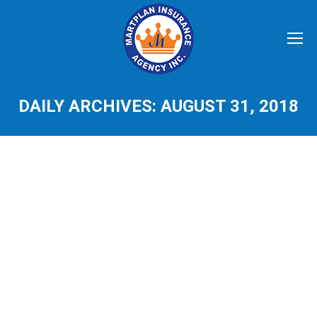
DAILY ARCHIVES:
AUGUST 31, 2018