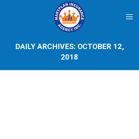
DAILY ARCHIVES:
OCTOBER 12,
2018