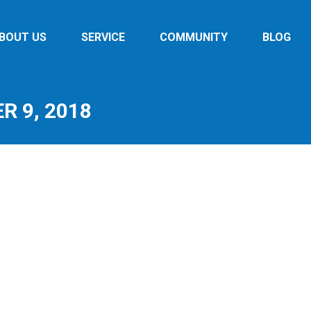
BOUT US
SERVICE
COMMUNITY
BLOG
 9, 2018