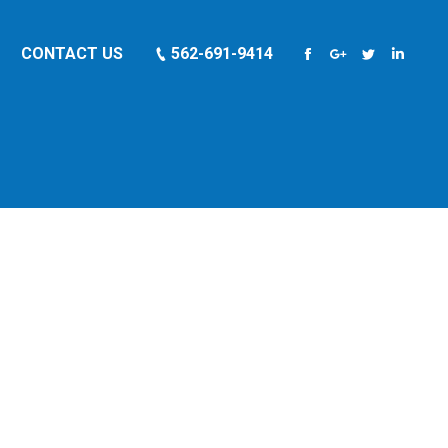
CONTACT US
562-691-9414
Facebook
Google+
Twitter
Linkedi