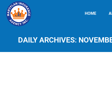
HOME
A
DAILY ARCHIVES:
NOVEMBER