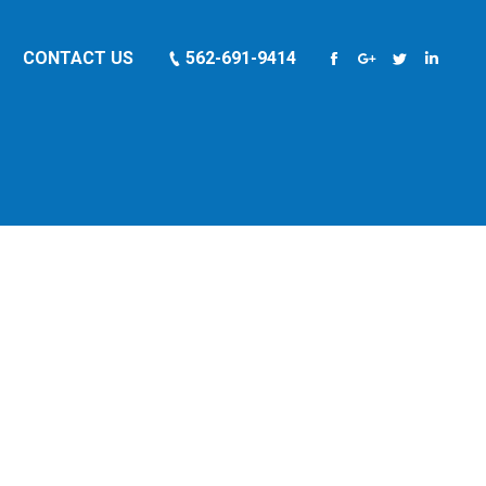
CONTACT US
562-691-9414
Facebook
Google+
Twitter
Linkedi