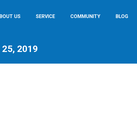
BOUT US
SERVICE
COMMUNITY
BLOG
25, 2019