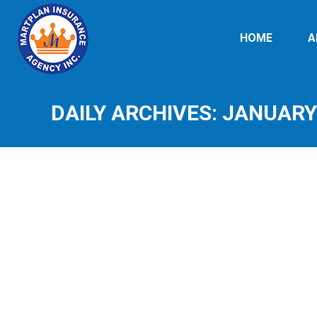
HOME
A
DAILY ARCHIVES:
JANUARY 