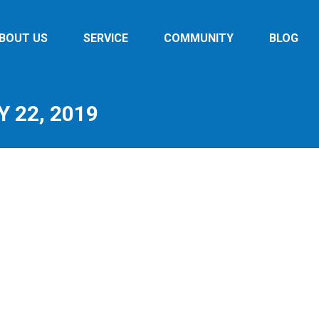
BOUT US
SERVICE
COMMUNITY
BLOG
 22, 2019