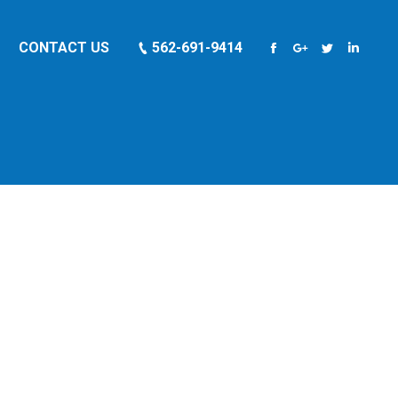
CONTACT US
562-691-9414
Facebook
Google+
Twitter
Linkedi