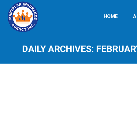
HOME
A
DAILY ARCHIVES:
FEBRUARY