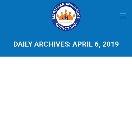
DAILY ARCHIVES:
APRIL 6, 2019